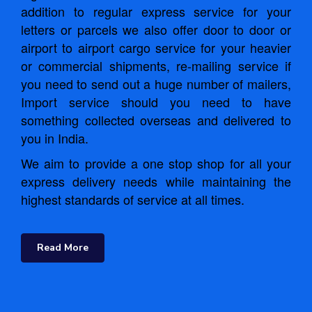
addition to regular express service for your
letters or parcels we also offer door to door or
airport to airport cargo service for your heavier
or commercial shipments, re-mailing service if
you need to send out a huge number of mailers,
Import service should you need to have
something collected overseas and delivered to
you in India.
We aim to provide a one stop shop for all your
express delivery needs while maintaining the
highest standards of service at all times.
Read More