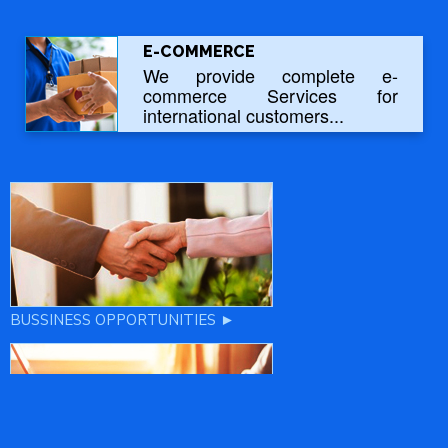
E-COMMERCE
We provide complete e-
commerce Services for
international customers...
BUSSINESS OPPORTUNITIES ►