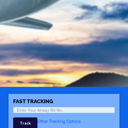
FAST TRACKING
Other Tracking Options
Track