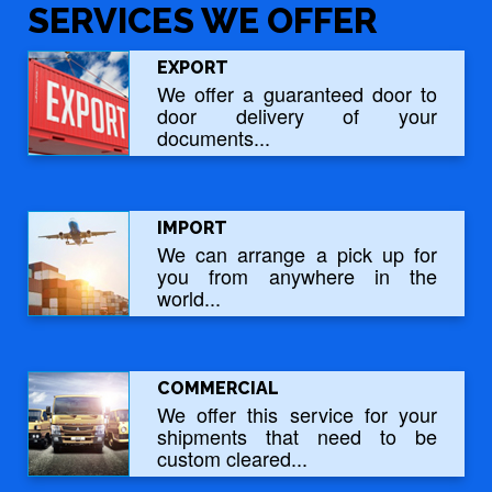
SERVICES WE OFFER
EXPORT
We offer a guaranteed door to
door delivery of your
documents...
IMPORT
We can arrange a pick up for
you from anywhere in the
world...
COMMERCIAL
We offer this service for your
shipments that need to be
custom cleared...