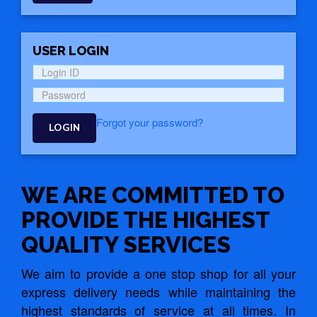
USER LOGIN
Forgot your password?
LOGIN
WE ARE COMMITTED TO
PROVIDE THE HIGHEST
QUALITY SERVICES
We aim to provide a one stop shop for all your
express delivery needs while maintaining the
highest standards of service at all times. In